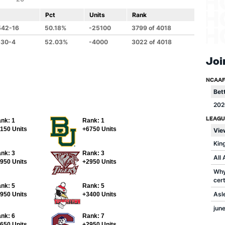
Pct
Units
Rank
542-16
50.18%
-25100
3799 of 4018
530-4
52.03%
-4000
3022 of 4018
Joi
NCAAF
Bet
202
LEAGU
nk: 1
Rank: 1
150 Units
+6750 Units
Vie
Kin
nk: 3
Rank: 3
All
950 Units
+2950 Units
Why 
cer
nk: 5
Rank: 5
Asl
950 Units
+3400 Units
june
nk: 6
Rank: 7
650 Units
+2950 Units