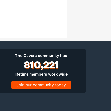
The Covers community has
810,221
lifetime members worldwide
Join our community today