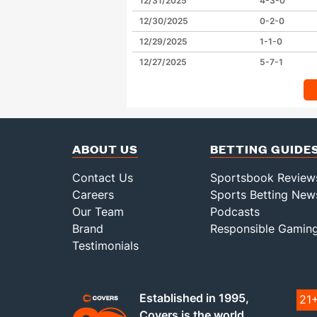
12/31/2025
4-3-0
12/30/2025
0-2-0
12/29/2025
1-1-0
12/27/2025
5-7-1
ABOUT US
BETTING GUIDE
Contact Us
Sportsbook Review
Careers
Sports Betting New
Our Team
Podcasts
Brand
Responsible Gamin
Testimonials
Established in 1995,
21
Covers is the world