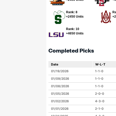
Rank: 8
Ra
+2450 Units
+2
Rank: 10
+4650 Units
Completed Picks
Date
W-L-T
01/19/2026
1-1-0
01/09/2026
1-1-0
01/08/2026
1-1-0
01/05/2026
2-0-0
01/02/2026
4-3-0
01/01/2026
2-1-0