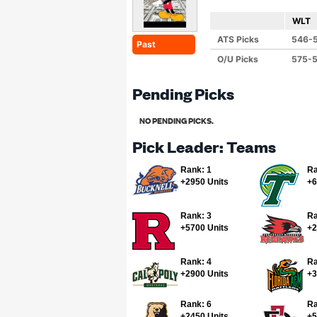
WLT
ATS Picks
546-
Past
O/U Picks
575-
Seasons
Pending Picks
NO PENDING PICKS.
Pick Leader: Teams
Rank: 1
Ra
+2950 Units
+6
Rank: 3
Ra
+5700 Units
+2
Rank: 4
Ra
+2900 Units
+3
Rank: 6
Ra
+2450 Units
+5