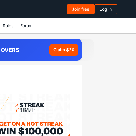
Join free
Log in
Rules
Forum
OVERS
Claim $20