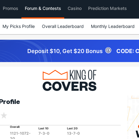
Promos
Forum & Contests
Casino
Prediction Markets
My Picks Profile
Overall Leaderboard
Monthly Leaderboard
Deposit $10, Get $20 Bonus
CODE:
C
Profile
Overall:
Last 10:
Last 20:
1121-1072-
7-3-0
13-7-0
20