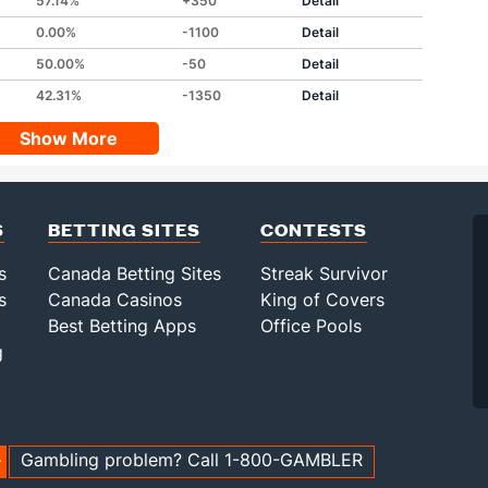
57.14%
+350
Detail
0.00%
-1100
Detail
50.00%
-50
Detail
42.31%
-1350
Detail
S
BETTING SITES
CONTESTS
s
Canada Betting Sites
Streak Survivor
s
Canada Casinos
King of Covers
Best Betting Apps
Office Pools
g
Gambling problem? Call 1-800-GAMBLER
+