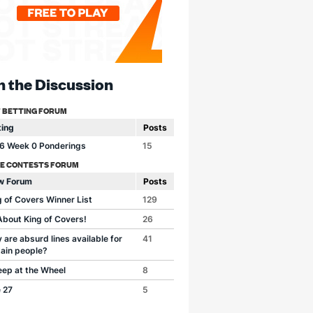
n the Discussion
 BETTING FORUM
ting
Posts
6 Week 0 Ponderings
15
E CONTESTS FORUM
w Forum
Posts
g of Covers Winner List
129
 About King of Covers!
26
are absurd lines available for
41
tain people?
eep at the Wheel
8
 27
5