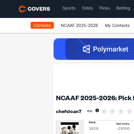
Sports
Odds
Picks
Betting
Contests
NCAAF 2025-2026
My Contests
NCAAF 2025-2026:
Pick 
chefsloan7
RSI:
Rank:
Net Units:
3629
-29100