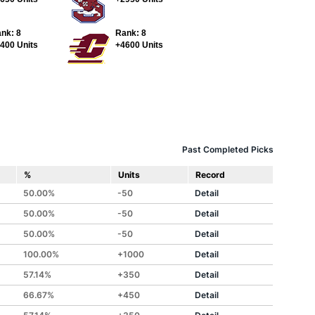
nk: 8
Rank: 8
400 Units
+4600 Units
Past Completed Picks
%
Units
Record
50.00%
-50
Detail
50.00%
-50
Detail
50.00%
-50
Detail
100.00%
+1000
Detail
57.14%
+350
Detail
66.67%
+450
Detail