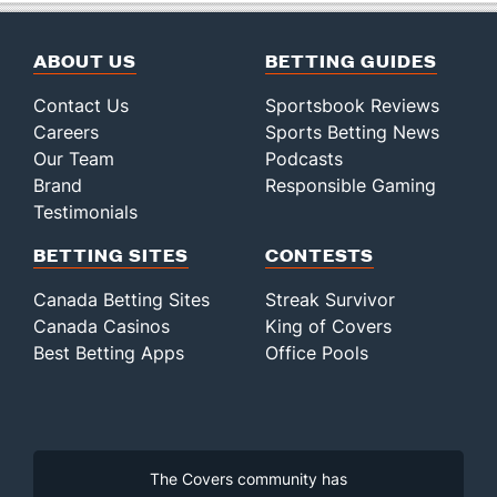
ABOUT US
BETTING GUIDES
Contact Us
Sportsbook Reviews
Careers
Sports Betting News
Our Team
Podcasts
Brand
Responsible Gaming
Testimonials
BETTING SITES
CONTESTS
Canada Betting Sites
Streak Survivor
Canada Casinos
King of Covers
Best Betting Apps
Office Pools
The Covers community has