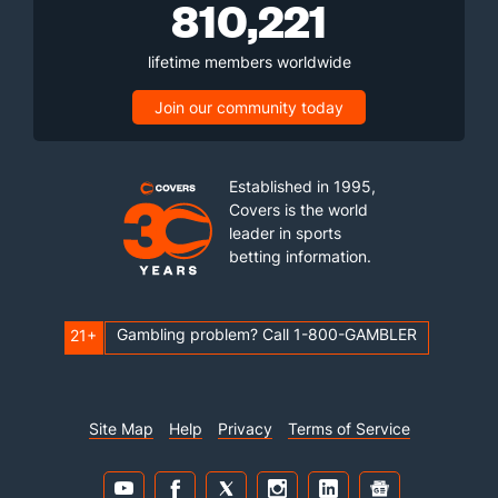
810,221
lifetime members worldwide
Join our community today
Established in 1995,
Covers is the world
leader in sports
betting information.
Gambling problem? Call 1-800-GAMBLER
21+
Site Map
Help
Privacy
Terms of Service