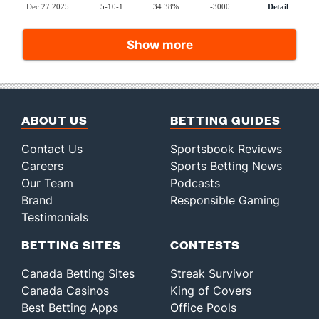
Dec 27 2025
5-10-1
34.38%
-3000
Detail
Show more
ABOUT US
BETTING GUIDES
Contact Us
Sportsbook Reviews
Careers
Sports Betting News
Our Team
Podcasts
Brand
Responsible Gaming
Testimonials
BETTING SITES
CONTESTS
Canada Betting Sites
Streak Survivor
Canada Casinos
King of Covers
Best Betting Apps
Office Pools