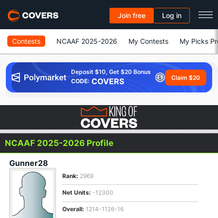
Join free
Log in
Contests
NCAAF 2025-2026
My Contests
My Picks Pro
Deposit $10, Get $20 Bonus
Claim $20
COVERS
CODE:
NCAAF 2025-2026 Profile
Gunner28
Rank:
2969
Net Units:
-12300
Overall:
1214-1126-16