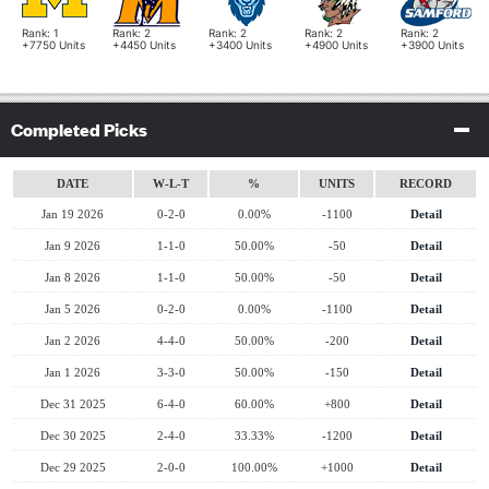
Rank: 1
Rank: 2
Rank: 2
Rank: 2
Rank: 2
+7750 Units
+4450 Units
+3400 Units
+4900 Units
+3900 Units
Completed Picks
click to collapse contents
DATE
W-L-T
%
UNITS
RECORD
Jan 19 2026
0-2-0
0.00%
-1100
Detail
Jan 9 2026
1-1-0
50.00%
-50
Detail
Jan 8 2026
1-1-0
50.00%
-50
Detail
Jan 5 2026
0-2-0
0.00%
-1100
Detail
Jan 2 2026
4-4-0
50.00%
-200
Detail
Jan 1 2026
3-3-0
50.00%
-150
Detail
Dec 31 2025
6-4-0
60.00%
+800
Detail
Dec 30 2025
2-4-0
33.33%
-1200
Detail
Dec 29 2025
2-0-0
100.00%
+1000
Detail