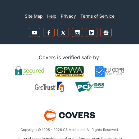
Site Map
Help
Privacy
Terms of Service
Covers is verified safe by:
Copyright © 1995 - 2026 CS Media Ltd. All Rights Reserved.
If you choose to make use of any information on this website