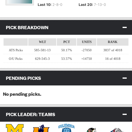
Last 10:
2-8-0
Last 20:
7-13-0
PICK BREAKDOWN
CLICK TO COLLAPSE CONTENTS
WLT
PCT
UNITS
RANK
ATS Picks
585-581-13
50.17%
-27050
3837 of 4018
O/U Picks
629-545-3
53.57%
+14750
16 of 4018
PENDING PICKS
CLICK TO COLLAPSE CONTENTS
No pending picks.
PICK LEADER: TEAMS
CLICK TO COLLAPSE CONTENTS