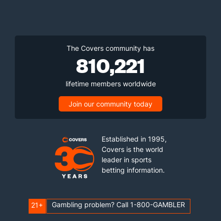
The Covers community has
810,221
lifetime members worldwide
Join our community today
Established in 1995,
Covers is the world
leader in sports
betting information.
Gambling problem? Call 1-800-GAMBLER
21+