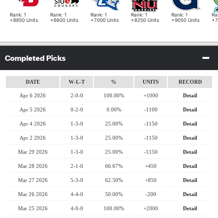
Rank: 1
Rank: 1
Rank: 1
Rank: 1
Rank: 1
Ra
+8850 Units
+6600 Units
+7000 Units
+8250 Units
+9050 Units
+7
Completed Picks
click to collapse contents
DATE
W-L-T
%
UNITS
RECORD
Apr 6 2026
2-0-0
100.00%
+1000
Detail
Apr 5 2026
0-2-0
0.00%
-1100
Detail
Apr 4 2026
1-3-0
25.00%
-1150
Detail
Apr 2 2026
1-3-0
25.00%
-1150
Detail
Mar 29 2026
1-3-0
25.00%
-1150
Detail
Mar 28 2026
2-1-0
66.67%
+450
Detail
Mar 27 2026
5-3-0
62.50%
+850
Detail
Mar 26 2026
4-4-0
50.00%
-200
Detail
Mar 25 2026
4-0-0
100.00%
+2000
Detail