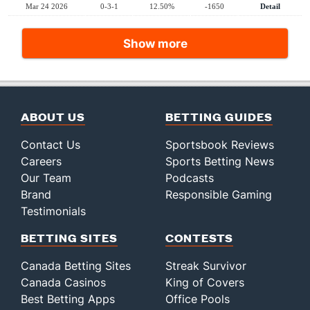
Mar 24 2026
0-3-1
12.50%
-1650
Detail
Show more
ABOUT US
BETTING GUIDES
Contact Us
Sportsbook Reviews
Careers
Sports Betting News
Our Team
Podcasts
Brand
Responsible Gaming
Testimonials
BETTING SITES
CONTESTS
Canada Betting Sites
Streak Survivor
Canada Casinos
King of Covers
Best Betting Apps
Office Pools