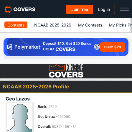
Join free
Log in
Contests
NCAAB 2025-2026
My Contests
My Picks Pro
Deposit $10, Get $20 Bonus
Claim $20
COVERS
CODE:
NCAAB 2025-2026 Profile
Geo Lazos
Rank:
2720
Net Units:
-155050
Overall:
5037-4861-31