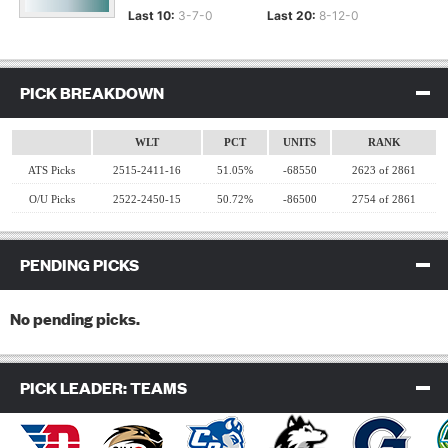
Last 10:
3-7-0
Last 20:
8-12-0
PICK BREAKDOWN
CLICK TO COLLAPSE CONTENTS
WLT
PCT
UNITS
RANK
ATS Picks
2515-2411-16
51.05%
-68550
2623 of 2861
O/U Picks
2522-2450-15
50.72%
-86500
2754 of 2861
PENDING PICKS
CLICK TO COLLAPSE CONTENTS
No pending picks.
PICK LEADER: TEAMS
CLICK TO COLLAPSE CONTENTS