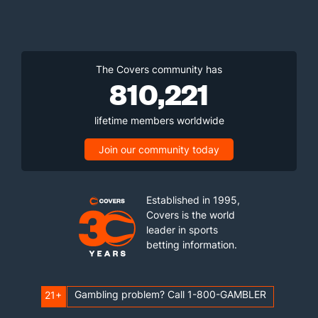
The Covers community has
810,221
lifetime members worldwide
Join our community today
Established in 1995,
Covers is the world
leader in sports
betting information.
Gambling problem? Call 1-800-GAMBLER
21+