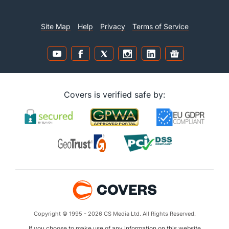
Site Map
Help
Privacy
Terms of Service
Covers is verified safe by:
Copyright © 1995 - 2026 CS Media Ltd. All Rights Reserved.
If you choose to make use of any information on this website