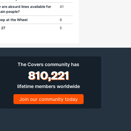
are absurd lines available for
41
tain people?
eep at the Wheel
8
 27
5
The Covers community has
810,221
lifetime members worldwide
Join our community today