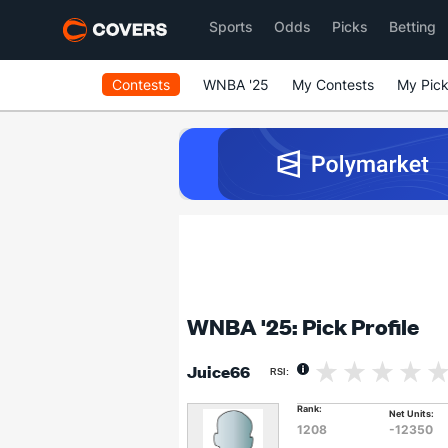
Sports
Odds
Picks
Betting
Contests
WNBA '25
My Contests
My Pick
WNBA '25:
Pick Profile
Juice66
RSI:
Rank:
Net Units:
1208
-12350