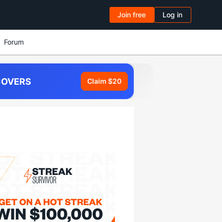
Join free
Log in
Forum
OVERS
Claim $20