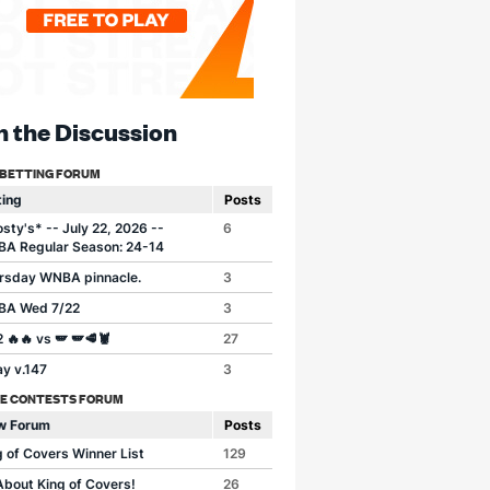
n the Discussion
BETTING FORUM
ting
Posts
sty's* -- July 22, 2026 --
6
A Regular Season: 24-14
rsday WNBA pinnacle.
3
A Wed 7/22
3
 🔥🔥 vs 🪽 🪽🥩🦞
27
ay v.147
3
E CONTESTS FORUM
w Forum
Posts
g of Covers Winner List
129
 About King of Covers!
26