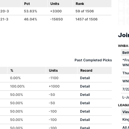
Pct
Units
Rank
120-3
53.63%
+3300
59 of 1506
121-3
46.04%
-15650
1457 of 1506
Joi
WNBA 
Bet
Past Completed Picks
*Fro
WNB
%
Units
Record
Thu
0.00%
-1100
Detail
WNB
100.00%
+1000
Detail
7/22
50.00%
-50
Detail
L-J
50.00%
-50
Detail
LEAGU
50.00%
-100
Detail
Vie
Kin
50.00%
-100
Detail
All
50.00%
-100
Detail