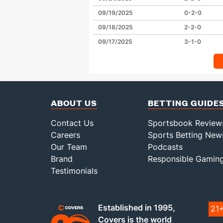
09/19/2025
0-2-0
09/18/2025
2-2-0
09/17/2025
3-1-0
ABOUT US
BETTING GUIDE
Contact Us
Sportsbook Review
Careers
Sports Betting New
Our Team
Podcasts
Brand
Responsible Gamin
Testimonials
Established in 1995,
21
Covers is the world