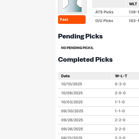
WLT
ATS Picks
139-
Past
O/U Picks
103-
Seasons
Pending Picks
NO PENDING PICKS.
Completed Picks
Date
W-L-T
10/10/2025
0-2-0
10/08/2025
2-0-0
10/03/2025
1-1-0
09/30/2025
1-1-0
09/28/2025
2-2-0
09/26/2025
2-2-0
09/21/2025
2-2-0