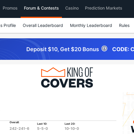
Promos
Forum & Contests
Casino
Prediction Markets
s Profile
Overall Leaderboard
Monthly Leaderboard
Rules
Deposit $10, Get $20 Bonus
CODE:
C
Overall:
Last 10:
Last 20:
242-241-6
5-5-0
10-10-0