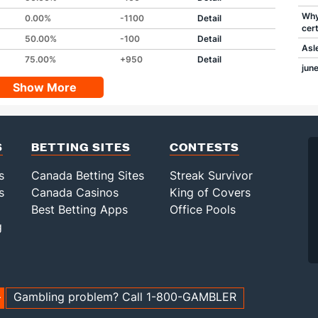
Why 
0.00%
-1100
Detail
cer
50.00%
-100
Detail
Asl
75.00%
+950
Detail
june
S
BETTING SITES
CONTESTS
s
Canada Betting Sites
Streak Survivor
s
Canada Casinos
King of Covers
Best Betting Apps
Office Pools
g
Gambling problem? Call 1-800-GAMBLER
+