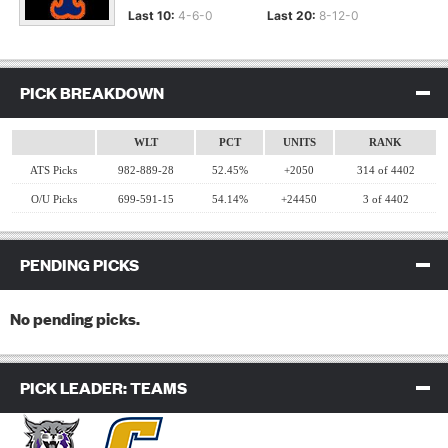
Last 10:
4-6-0
Last 20:
8-12-0
PICK BREAKDOWN
CLICK TO COLLAPSE CONTENTS
WLT
PCT
UNITS
RANK
ATS Picks
982-889-28
52.45%
+2050
314 of 4402
O/U Picks
699-591-15
54.14%
+24450
3 of 4402
PENDING PICKS
CLICK TO COLLAPSE CONTENTS
No pending picks.
PICK LEADER: TEAMS
CLICK TO COLLAPSE CONTENTS