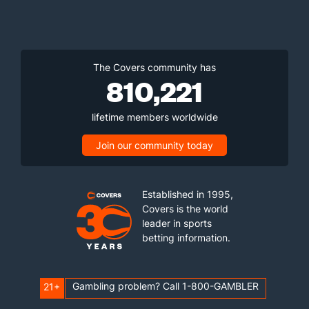
The Covers community has
810,221
lifetime members worldwide
Join our community today
Established in 1995,
Covers is the world
leader in sports
betting information.
Gambling problem? Call 1-800-GAMBLER
21+