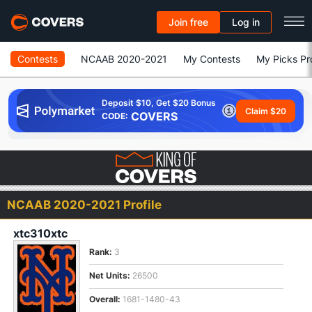
Join free
Log in
Contests
NCAAB 2020-2021
My Contests
My Picks Pro
Deposit $10, Get $20 Bonus
Claim $20
COVERS
CODE:
NCAAB 2020-2021 Profile
xtc310xtc
Rank:
3
Net Units:
26500
Overall:
1681-1480-43