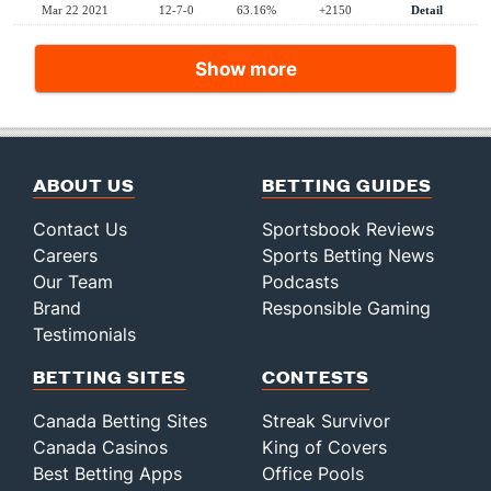
Mar 22 2021
12-7-0
63.16%
+2150
Detail
Show more
ABOUT US
BETTING GUIDES
Contact Us
Sportsbook Reviews
Careers
Sports Betting News
Our Team
Podcasts
Brand
Responsible Gaming
Testimonials
BETTING SITES
CONTESTS
Canada Betting Sites
Streak Survivor
Canada Casinos
King of Covers
Best Betting Apps
Office Pools