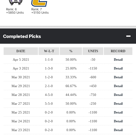
Rank: 6
Rank: 7
+5850 Units
+5150 Units
Completed Picks
click to collapse contents
DATE
W-L-T
%
UNITS
RECORD
Apr 5 2021
1-1-0
50.00%
-50
Detail
Apr 3 2021
1-3-0
25.00%
-1150
Detail
Mar 30 2021
1-2-0
33.33%
-600
Detail
Mar 29 2021
2-1-0
66.67%
+450
Detail
Mar 28 2021
4-5-0
44.44%
-750
Detail
Mar 27 2021
5-5-0
50.00%
-250
Detail
Mar 25 2021
0-2-0
0.00%
-1100
Detail
Mar 24 2021
0-2-0
0.00%
-1100
Detail
Mar 23 2021
0-2-0
0.00%
-1100
Detail