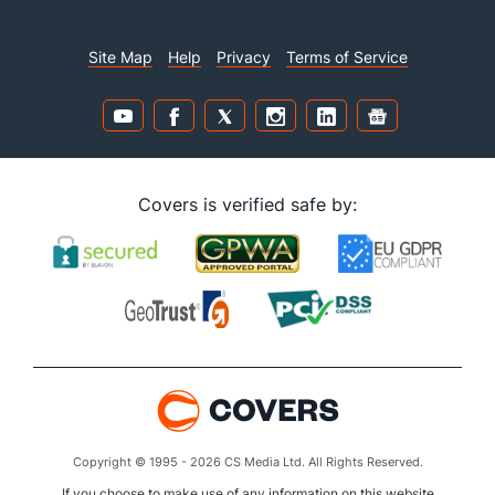
Site Map
Help
Privacy
Terms of Service
Covers is verified safe by:
Copyright © 1995 - 2026 CS Media Ltd. All Rights Reserved.
If you choose to make use of any information on this website