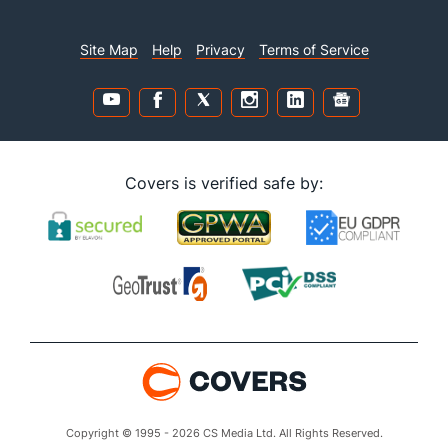
Site Map
Help
Privacy
Terms of Service
Covers is verified safe by:
Copyright © 1995 - 2026 CS Media Ltd. All Rights Reserved.