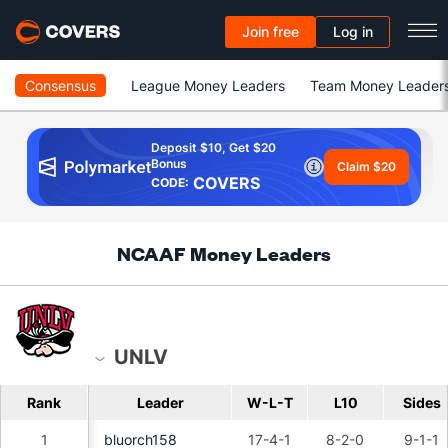
Join free
Log in
Consensus
League Money Leaders
Team Money Leader
Deposit $10, Get $20
Bonus
Claim $20
COVERS
CODE:
NCAAF
Money Leaders
UNLV
Rank
Leader
W-L-T
L10
Sides
1
bluorch158
17-4-1
8-2-0
9-1-1