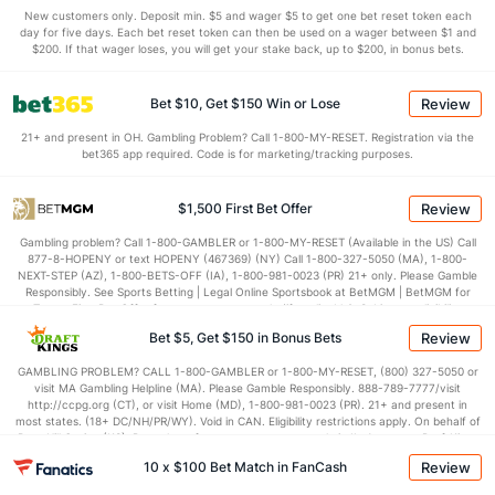
New customers only. Deposit min. $5 and wager $5 to get one bet reset token each
day for five days. Each bet reset token can then be used on a wager between $1 and
$200. If that wager loses, you will get your stake back, up to $200, in bonus bets.
Bet $10, Get $150 Win or Lose
Review
21+ and present in OH. Gambling Problem? Call 1-800-MY-RESET. Registration via the
bet365 app required. Code is for marketing/tracking purposes.
$1,500 First Bet Offer
Review
Gambling problem? Call 1-800-GAMBLER or 1-800-MY-RESET (Available in the US) Call
877-8-HOPENY or text HOPENY (467369) (NY) Call 1-800-327-5050 (MA), 1-800-
NEXT-STEP (AZ), 1-800-BETS-OFF (IA), 1-800-981-0023 (PR) 21+ only. Please Gamble
Responsibly. See Sports Betting | Legal Online Sportsbook at BetMGM | BetMGM for
Terms. First Bet Offer for new customers only (if applicable). Subject to eligibility
requirements. Bonus bets are non-withdrawable. In partnership with Kansas Crossing
Bet $5, Get $150 in Bonus Bets
Review
Casino and Hotel. This promotional offer is not available in DC, Mississippi, New York,
Nevada, Ontario, or Puerto Rico.
GAMBLING PROBLEM? CALL 1-800-GAMBLER or 1-800-MY-RESET, (800) 327-5050 or
visit MA Gambling Helpline (MA). Please Gamble Responsibly. 888-789-7777/visit
http://ccpg.org (CT), or visit Home (MD), 1-800-981-0023 (PR). 21+ and present in
most states. (18+ DC/NH/PR/WY). Void in CAN. Eligibility restrictions apply. On behalf of
Boot Hill Casino (KS). Pass-thru of per wager tax may apply in IL. 1 per new DraftKings
customer. $5+ first-time bet req. Max. $150 issued as non-withdrawable Bonus Bets
10 x $100 Bet Match in FanCash
Review
that expire in 7 days after issuance. Stake removed from payout. Reward issued as $50
in Bonus Bets every 7 days via click-to-claim for 14 days. 7 days = 168hrs. Terms: