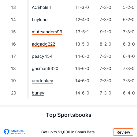
13
ACEhole_1
11-3-0
7-3-0
5-2-0
14
tinylund
12-4-0
7-3-0
6-2-0
15
muttsanders99
13-5-1
9-1-0
7-3-0
16
adgadg222
13-5-0
8-2-0
6-3-0
17
peacy454
14-6-0
7-3-0
6-4-0
18
gasman6320
14-6-0
7-3-0
7-3-0
19
uradonkey
14-6-0
7-3-0
7-3-0
20
burley
14-6-0
7-3-0
6-4-0
Top Sportsbooks
Get up to $1,000 in Bonus Bets
Review