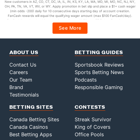
New customers in AZ, CO, CT, DC, IA, IL, IN, KS, KY, LA, MA, MD, MI, MO, NC, NJ, NY,
https://sportsbook.draftkings.com/promos. Ends 8/23/26 at 11:59 PM ET. Sponsored by
OH, PA, TN, VA, VT, WV, or WY. Apply promotion in bet slip and place a $1+ cash wager
DK.
(min odds -200) daily for 10 consecutive days starting day of account creation.
FanCash rewards will equal the qualifying wager amount (max $100 FanCash/day).
FanCash issued under this promotion expires at 11:59 p.m. ET 7 days from issuance.
Terms, incl. FanCash terms, apply—see Fanatics Sportsbook app.
See More
ABOUT US
BETTING GUIDES
Contact Us
Sportsbook Reviews
Careers
Sports Betting News
Our Team
Podcasts
Brand
Responsible Gaming
Testimonials
BETTING SITES
CONTESTS
Canada Betting Sites
Streak Survivor
Canada Casinos
King of Covers
Best Betting Apps
Office Pools