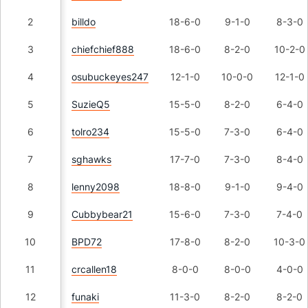
2
billdo
18-6-0
9-1-0
8-3-0
3
chiefchief888
18-6-0
8-2-0
10-2-0
4
osubuckeyes247
12-1-0
10-0-0
12-1-0
5
SuzieQ5
15-5-0
8-2-0
6-4-0
6
tolro234
15-5-0
7-3-0
6-4-0
7
sghawks
17-7-0
7-3-0
8-4-0
8
lenny2098
18-8-0
9-1-0
9-4-0
9
Cubbybear21
15-6-0
7-3-0
7-4-0
10
BPD72
17-8-0
8-2-0
10-3-0
11
crcallen18
8-0-0
8-0-0
4-0-0
12
funaki
11-3-0
8-2-0
8-2-0