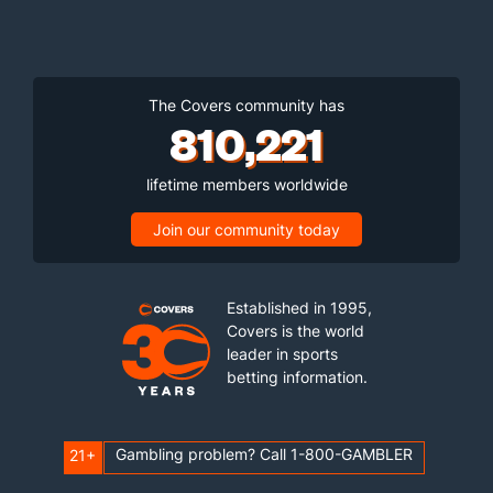
The Covers community has
810,221
lifetime members worldwide
Join our community today
Established in 1995,
Covers is the world
leader in sports
betting information.
Gambling problem? Call 1-800-GAMBLER
21+