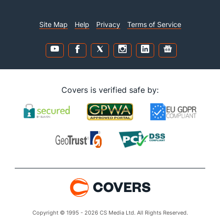
Site Map
Help
Privacy
Terms of Service
Covers is verified safe by:
Copyright © 1995 - 2026 CS Media Ltd. All Rights Reserved.