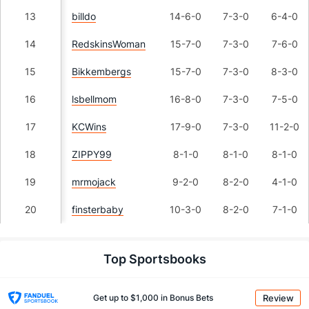
13
billdo
14-6-0
7-3-0
6-4-0
14
RedskinsWoman
15-7-0
7-3-0
7-6-0
15
Bikkembergs
15-7-0
7-3-0
8-3-0
16
lsbellmom
16-8-0
7-3-0
7-5-0
17
KCWins
17-9-0
7-3-0
11-2-0
18
ZIPPY99
8-1-0
8-1-0
8-1-0
19
mrmojack
9-2-0
8-2-0
4-1-0
20
finsterbaby
10-3-0
8-2-0
7-1-0
Top Sportsbooks
Get up to $1,000 in Bonus Bets
Review