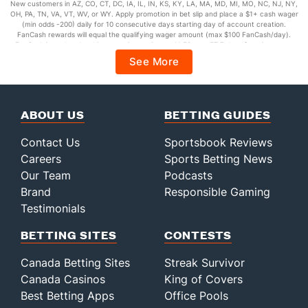
New customers in AZ, CO, CT, DC, IA, IL, IN, KS, KY, LA, MA, MD, MI, MO, NC, NJ, NY,
https://sportsbook.draftkings.com/promos. Ends 8/23/26 at 11:59 PM ET. Sponsored by
OH, PA, TN, VA, VT, WV, or WY. Apply promotion in bet slip and place a $1+ cash wager
DK.
(min odds -200) daily for 10 consecutive days starting day of account creation.
FanCash rewards will equal the qualifying wager amount (max $100 FanCash/day).
FanCash issued under this promotion expires at 11:59 p.m. ET 7 days from issuance.
Terms, incl. FanCash terms, apply—see Fanatics Sportsbook app.
See More
ABOUT US
BETTING GUIDES
Contact Us
Sportsbook Reviews
Careers
Sports Betting News
Our Team
Podcasts
Brand
Responsible Gaming
Testimonials
BETTING SITES
CONTESTS
Canada Betting Sites
Streak Survivor
Canada Casinos
King of Covers
Best Betting Apps
Office Pools