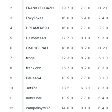
2
FRANKYFUGAZI1
19-7-0
7-3-0
11-2-0
3
FoxyFoxes
16-6-0
6-4-0
7-4-0
4
DREAMER693
16-6-0
7-3-0
8-2-0
5
Dalmeetz48
17-7-0
9-1-0
9-3-0
6
OMG1GERALD
18-8-0
8-2-0
11-2-0
7
frogs
12-3-0
8-2-0
6-1-0
8
frankjohn
16-7-0
8-2-0
8-3-0
9
PaPe454
13-5-0
7-3-0
8-1-0
10
Jets73
13-5-1
6-3-1
8-3-0
11
nobrainer
13-5-0
7-3-0
5-4-0
12
campellnyr917
14-6-0
9-1-0
6-4-0