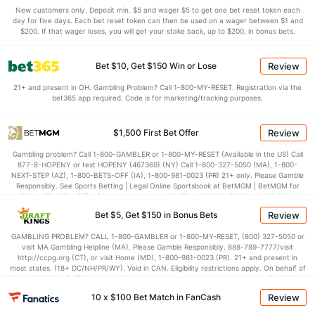
New customers only. Deposit min. $5 and wager $5 to get one bet reset token each
day for five days. Each bet reset token can then be used on a wager between $1 and
$200. If that wager loses, you will get your stake back, up to $200, in bonus bets.
Bet $10, Get $150 Win or Lose
Review
21+ and present in OH. Gambling Problem? Call 1-800-MY-RESET. Registration via the
bet365 app required. Code is for marketing/tracking purposes.
$1,500 First Bet Offer
Review
Gambling problem? Call 1-800-GAMBLER or 1-800-MY-RESET (Available in the US) Call
877-8-HOPENY or text HOPENY (467369) (NY) Call 1-800-327-5050 (MA), 1-800-
NEXT-STEP (AZ), 1-800-BETS-OFF (IA), 1-800-981-0023 (PR) 21+ only. Please Gamble
Responsibly. See Sports Betting | Legal Online Sportsbook at BetMGM | BetMGM for
Terms. First Bet Offer for new customers only (if applicable). Subject to eligibility
requirements. Bonus bets are non-withdrawable. In partnership with Kansas Crossing
Bet $5, Get $150 in Bonus Bets
Review
Casino and Hotel. This promotional offer is not available in DC, Mississippi, New York,
Nevada, Ontario, or Puerto Rico.
GAMBLING PROBLEM? CALL 1-800-GAMBLER or 1-800-MY-RESET, (800) 327-5050 or
visit MA Gambling Helpline (MA). Please Gamble Responsibly. 888-789-7777/visit
http://ccpg.org (CT), or visit Home (MD), 1-800-981-0023 (PR). 21+ and present in
most states. (18+ DC/NH/PR/WY). Void in CAN. Eligibility restrictions apply. On behalf of
Boot Hill Casino (KS). Pass-thru of per wager tax may apply in IL. 1 per new DraftKings
customer. $5+ first-time bet req. Max. $150 issued as non-withdrawable Bonus Bets
10 x $100 Bet Match in FanCash
Review
that expire in 7 days after issuance. Stake removed from payout. Reward issued as $50
in Bonus Bets every 7 days via click-to-claim for 14 days. 7 days = 168hrs. Terms: