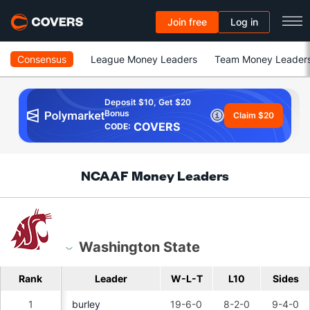
Join free
Log in
Consensus
League Money Leaders
Team Money Leader
Deposit $10, Get $20
Bonus
Claim $20
COVERS
CODE:
NCAAF
Money Leaders
Washington State
Rank
Leader
W-L-T
L10
Sides
1
burley
19-6-0
8-2-0
9-4-0