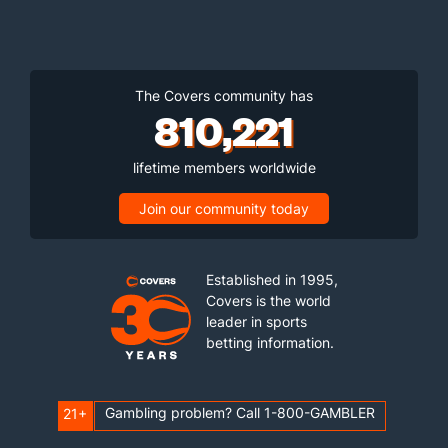
The Covers community has
810,221
lifetime members worldwide
Join our community today
Established in 1995,
Covers is the world
leader in sports
betting information.
Gambling problem? Call 1-800-GAMBLER
21+