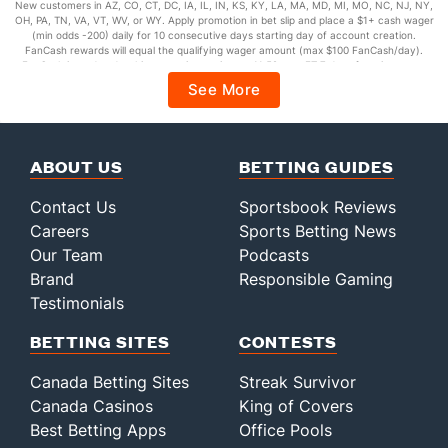
New customers in AZ, CO, CT, DC, IA, IL, IN, KS, KY, LA, MA, MD, MI, MO, NC, NJ, NY,
https://sportsbook.draftkings.com/promos. Ends 8/23/26 at 11:59 PM ET. Sponsored by
OH, PA, TN, VA, VT, WV, or WY. Apply promotion in bet slip and place a $1+ cash wager
DK.
(min odds -200) daily for 10 consecutive days starting day of account creation.
FanCash rewards will equal the qualifying wager amount (max $100 FanCash/day).
FanCash issued under this promotion expires at 11:59 p.m. ET 7 days from issuance.
Terms, incl. FanCash terms, apply—see Fanatics Sportsbook app.
See More
ABOUT US
BETTING GUIDES
Contact Us
Sportsbook Reviews
Careers
Sports Betting News
Our Team
Podcasts
Brand
Responsible Gaming
Testimonials
BETTING SITES
CONTESTS
Canada Betting Sites
Streak Survivor
Canada Casinos
King of Covers
Best Betting Apps
Office Pools