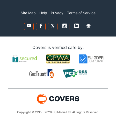
Site Map
Help
Privacy
Terms of Service
Covers is verified safe by:
Copyright © 1995 - 2026 CS Media Ltd. All Rights Reserved.