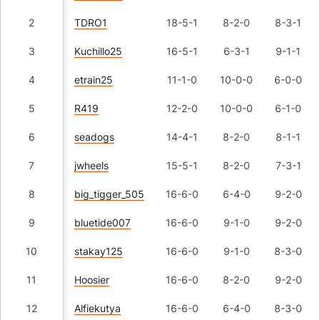
2
TDRO1
18-5-1
8-2-0
8-3-1
3
Kuchillo25
16-5-1
6-3-1
9-1-1
4
etrain25
11-1-0
10-0-0
6-0-0
5
R419
12-2-0
10-0-0
6-1-0
6
seadogs
14-4-1
8-2-0
8-1-1
7
jwheels
15-5-1
8-2-0
7-3-1
8
big_tigger_505
16-6-0
6-4-0
9-2-0
9
bluetide007
16-6-0
9-1-0
9-2-0
10
stakay125
16-6-0
9-1-0
8-3-0
11
Hoosier
16-6-0
8-2-0
9-2-0
12
Alfiekutya
16-6-0
6-4-0
8-3-0