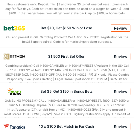
New customers only. Deposit min. $5 and wager $5 to get one bet reset token each
day for five days. Each bet reset token can then be used on a wager between $1 and
$200. If that wager loses, you will get your stake back, up to $200, in bonus bets.
Bet $10, Get $150 Win or Lose
Review
21+ and present in OH. Gambling Problem? Call 1-800-MY-RESET. Registration via the
bet365 app required. Code is for marketing/tracking purposes.
$1,500 First Bet Offer
Review
Gambling problem? Call 1-800-GAMBLER or 1-800-MY-RESET (Available in the US) Call
877-8-HOPENY or text HOPENY (467369) (NY) Call 1-800-327-5050 (MA), 1-800-
NEXT-STEP (AZ), 1-800-BETS-OFF (IA), 1-800-981-0023 (PR) 21+ only. Please Gamble
Responsibly. See Sports Betting | Legal Online Sportsbook at BetMGM | BetMGM for
Terms. First Bet Offer for new customers only (if applicable). Subject to eligibility
requirements. Bonus bets are non-withdrawable. In partnership with Kansas Crossing
Bet $5, Get $150 in Bonus Bets
Review
Casino and Hotel. This promotional offer is not available in DC, Mississippi, New York,
Nevada, Ontario, or Puerto Rico.
GAMBLING PROBLEM? CALL 1-800-GAMBLER or 1-800-MY-RESET, (800) 327-5050 or
visit MA Gambling Helpline (MA). Please Gamble Responsibly. 888-789-7777/visit
http://ccpg.org (CT), or visit Home (MD), 1-800-981-0023 (PR). 21+ and present in
most states. (18+ DC/NH/PR/WY). Void in CAN. Eligibility restrictions apply. On behalf of
Boot Hill Casino (KS). Pass-thru of per wager tax may apply in IL. 1 per new DraftKings
customer. $5+ first-time bet req. Max. $150 issued as non-withdrawable Bonus Bets
10 x $100 Bet Match in FanCash
Review
that expire in 7 days after issuance. Stake removed from payout. Reward issued as $50
in Bonus Bets every 7 days via click-to-claim for 14 days. 7 days = 168hrs. Terms: