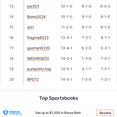
13
joe303
10-1-0
9-1-0
6-0-0
14
Bomo2024
10-1-0
9-1-0
8-1-0
15
ats1
11-2-0
9-1-0
6-1-0
16
fragma8023
13-4-1
7-2-1
8-1-1
17
gasman6320
13-4-1
8-2-0
5-3-1
18
MRSARGE50
14-5-1
7-3-0
7-2-1
19
pureporkchop
14-5-1
8-1-1
7-2-1
20
BPD72
14-5-1
7-3-0
7-2-1
Top Sportsbooks
Get up to $1,000 in Bonus Bets
Review