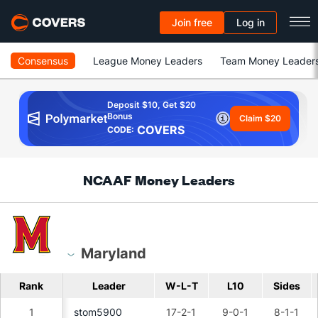
Join free
Log in
Consensus
League Money Leaders
Team Money Leader
Deposit $10, Get $20
Bonus
Claim $20
COVERS
CODE:
NCAAF
Money Leaders
Maryland
Rank
Leader
W-L-T
L10
Sides
1
stom5900
17-2-1
9-0-1
8-1-1