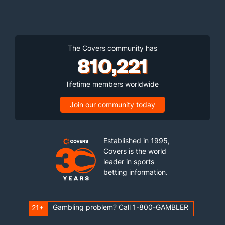
The Covers community has
810,221
lifetime members worldwide
Join our community today
Established in 1995,
Covers is the world
leader in sports
betting information.
Gambling problem? Call 1-800-GAMBLER
21+