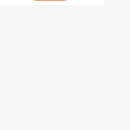
Sportsbook app.