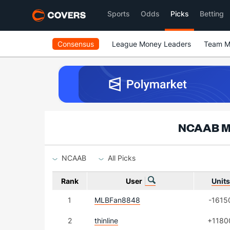
Sports
Odds
Picks
Betting
Consensus
League Money Leaders
Team M
NCAAB M
NCAAB
All Picks
Rank
User
Units
1
MLBFan8848
-1615
2
thinline
+1180