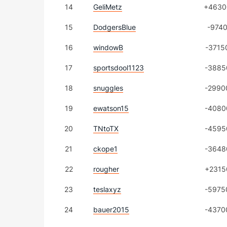
14
GeliMetz
+4630
15
DodgersBlue
-974
16
windowB
-3715
17
sportsdool1123
-3885
18
snuggles
-2990
19
ewatson15
-4080
20
TNtoTX
-4595
21
ckope1
-3648
22
rougher
+2315
23
teslaxyz
-5975
24
bauer2015
-4370