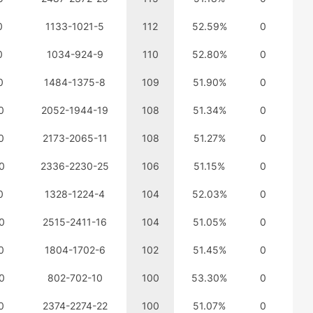
0
1133-1021-5
112
52.59%
0
0
1034-924-9
110
52.80%
0
0
1484-1375-8
109
51.90%
0
0
2052-1944-19
108
51.34%
0
0
2173-2065-11
108
51.27%
0
0
2336-2230-25
106
51.15%
0
0
1328-1224-4
104
52.03%
0
0
2515-2411-16
104
51.05%
0
0
1804-1702-6
102
51.45%
0
0
802-702-10
100
53.30%
0
0
2374-2274-22
100
51.07%
0