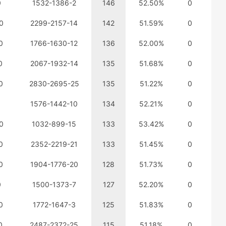
0
1532-1386-2
146
52.50%
0
0
2299-2157-14
142
51.59%
0
0
1766-1630-12
136
52.00%
0
0
2067-1932-14
135
51.68%
0
0
2830-2695-25
135
51.22%
0
0
1576-1442-10
134
52.21%
0
0
1032-899-15
133
53.42%
0
0
2352-2219-21
133
51.45%
0
0
1904-1776-20
128
51.73%
0
0
1500-1373-7
127
52.20%
0
0
1772-1647-3
125
51.83%
0
0
2487-2372-25
115
51.18%
0