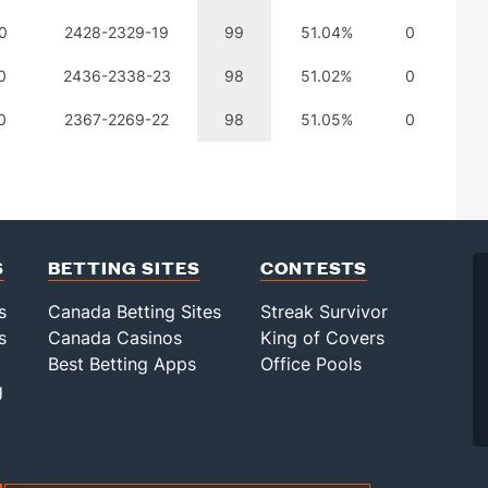
0
2428-2329-19
99
51.04%
0
0
2436-2338-23
98
51.02%
0
0
2367-2269-22
98
51.05%
0
S
BETTING SITES
CONTESTS
s
Canada Betting Sites
Streak Survivor
s
Canada Casinos
King of Covers
Best Betting Apps
Office Pools
g