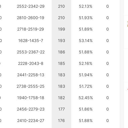
0
2552-2342-29
210
52.13%
0
0
2810-2600-19
210
51.93%
0
0
2718-2519-29
199
51.89%
0
0
1628-1435-7
193
53.14%
0
0
2553-2367-22
186
51.88%
0
0
2228-2043-8
185
52.16%
0
0
2441-2258-13
183
51.94%
0
0
2738-2555-25
183
51.72%
0
0
1940-1758-18
182
52.45%
0
0
2456-2279-23
177
51.86%
0
0
2410-2234-27
176
51.88%
0