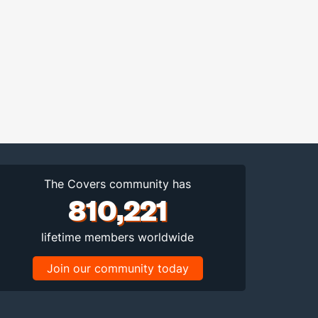
The Covers community has
810,221
lifetime members worldwide
Join our community today