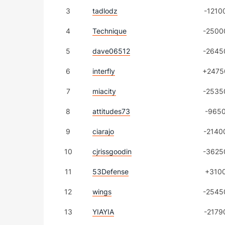
3
tadlodz
-1210
4
Technique
-2500
5
dave06512
-2645
6
interfly
+2475
7
miacity
-2535
8
attitudes73
-965
9
ciarajo
-2140
10
cjrissgoodin
-3625
11
53Defense
+310
12
wings
-2545
13
YIAYIA
-2179