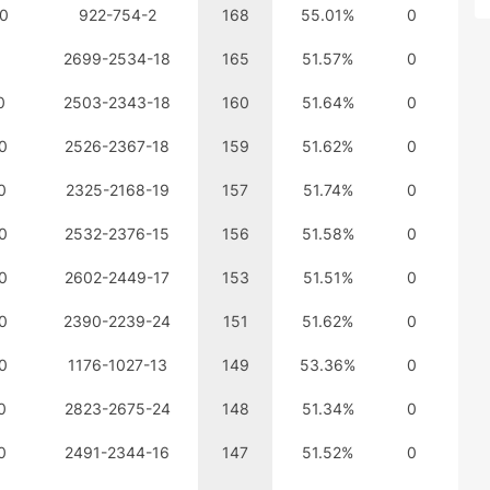
0
922-754-2
168
55.01%
0
0
2699-2534-18
165
51.57%
0
0
2503-2343-18
160
51.64%
0
0
2526-2367-18
159
51.62%
0
0
2325-2168-19
157
51.74%
0
0
2532-2376-15
156
51.58%
0
0
2602-2449-17
153
51.51%
0
0
2390-2239-24
151
51.62%
0
0
1176-1027-13
149
53.36%
0
0
2823-2675-24
148
51.34%
0
0
2491-2344-16
147
51.52%
0