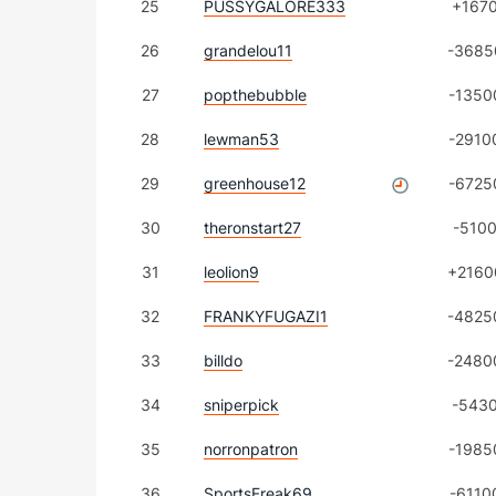
25
PUSSYGALORE333
+167
26
grandelou11
-3685
27
popthebubble
-1350
28
lewman53
-2910
29
greenhouse12
-6725
30
theronstart27
-510
31
leolion9
+2160
32
FRANKYFUGAZI1
-4825
33
billdo
-2480
34
sniperpick
-543
35
norronpatron
-1985
36
SportsFreak69
-6110