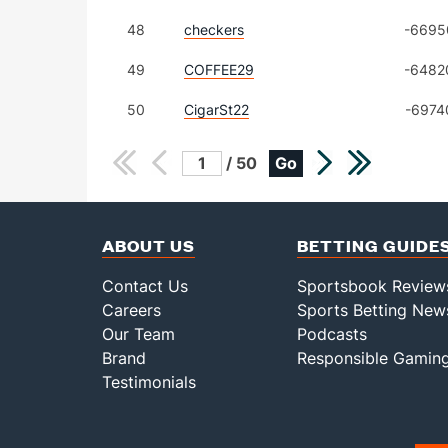
48
checkers
-6695
49
COFFEE29
-6482
50
CigarSt22
-6974
/ 50
Go
ABOUT US
BETTING GUIDE
Contact Us
Sportsbook Review
Careers
Sports Betting New
Our Team
Podcasts
Brand
Responsible Gamin
Testimonials