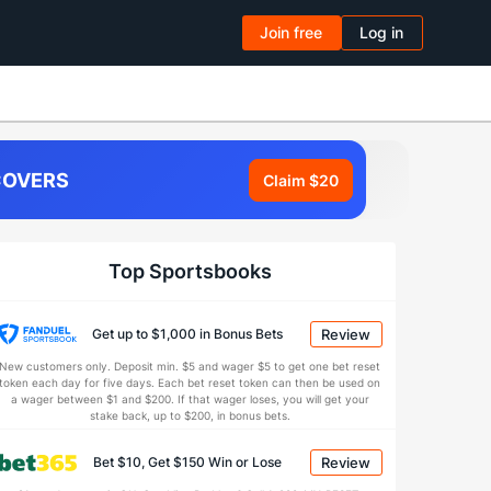
Join free
Log in
OVERS
Claim $20
Top Sportsbooks
Get up to $1,000 in Bonus Bets
Review
New customers only. Deposit min. $5 and wager $5 to get one bet reset
token each day for five days. Each bet reset token can then be used on
a wager between $1 and $200. If that wager loses, you will get your
stake back, up to $200, in bonus bets.
Bet $10, Get $150 Win or Lose
Review