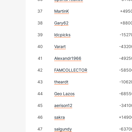
37
MartinK
+495
38
Gary62
+880
39
ldcpicks
-1527
40
Varart
-4320
41
Alexandr1966
-4925
42
FAMCOLLECTOR
-5850
43
theardt
-1062
44
Geo Lazos
-6855
45
aerison12
-3410
46
sakra
+1490
47
salgundy
-6370