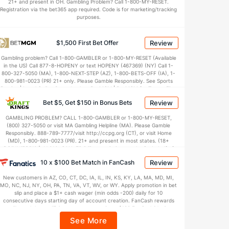
21+ and present in OH. Gambling Problem? Call 1-800-MY-RESET.
Registration via the bet365 app required. Code is for marketing/tracking
purposes.
$1,500 First Bet Offer
Review
Gambling problem? Call 1-800-GAMBLER or 1-800-MY-RESET (Available
in the US) Call 877-8-HOPENY or text HOPENY (467369) (NY) Call 1-
800-327-5050 (MA), 1-800-NEXT-STEP (AZ), 1-800-BETS-OFF (IA), 1-
800-981-0023 (PR) 21+ only. Please Gamble Responsibly. See Sports
Betting | Legal Online Sportsbook at BetMGM | BetMGM for Terms. First
Bet Offer for new customers only (if applicable). Subject to eligibility
Bet $5, Get $150 in Bonus Bets
Review
requirements. Bonus bets are non-withdrawable. In partnership with
Kansas Crossing Casino and Hotel. This promotional offer is not available
GAMBLING PROBLEM? CALL 1-800-GAMBLER or 1-800-MY-RESET,
in DC, Mississippi, New York, Nevada, Ontario, or Puerto Rico.
(800) 327-5050 or visit MA Gambling Helpline (MA). Please Gamble
Responsibly. 888-789-7777/visit http://ccpg.org (CT), or visit Home
(MD), 1-800-981-0023 (PR). 21+ and present in most states. (18+
DC/NH/PR/WY). Void in CAN. Eligibility restrictions apply. On behalf of
Boot Hill Casino (KS). Pass-thru of per wager tax may apply in IL. 1 per
10 x $100 Bet Match in FanCash
Review
new DraftKings customer. $5+ first-time bet req. Max. $150 issued as
non-withdrawable Bonus Bets that expire in 7 days after issuance. Stake
New customers in AZ, CO, CT, DC, IA, IL, IN, KS, KY, LA, MA, MD, MI,
removed from payout. Reward issued as $50 in Bonus Bets every 7 days
MO, NC, NJ, NY, OH, PA, TN, VA, VT, WV, or WY. Apply promotion in bet
via click-to-claim for 14 days. 7 days = 168hrs. Terms:
slip and place a $1+ cash wager (min odds -200) daily for 10
https://sportsbook.draftkings.com/promos. Ends 8/23/26 at 11:59 PM ET.
consecutive days starting day of account creation. FanCash rewards
Sponsored by DK.
will equal the qualifying wager amount (max $100 FanCash/day).
FanCash issued under this promotion expires at 11:59 p.m. ET 7 days
See More
from issuance. Terms, incl. FanCash terms, apply—see Fanatics