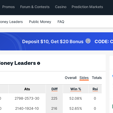
Promos
Forum & Contests
Casino
Prediction Markets
oney Leaders
Public Money
FAQ
Deposit $10, Get $20 Bonus
CODE:
C
oney Leaders
Overall
Sides
Totals
Ats
Diff
Win %
Rsi
0
2798-2573-30
225
52.08%
0
0
2140-1924-10
216
52.65%
0