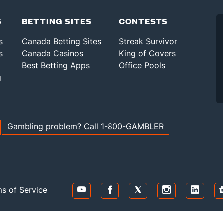
S
BETTING SITES
CONTESTS
s
Canada Betting Sites
Streak Survivor
s
Canada Casinos
King of Covers
Best Betting Apps
Office Pools
g
Gambling problem? Call 1-800-GAMBLER
s of Service