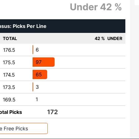
Under 42 %
us: Picks Per Line
TOTAL
42 %
UNDER
6
176.5
97
175.5
65
174.5
3
173.5
1
169.5
172
otal Picks
e Free Picks