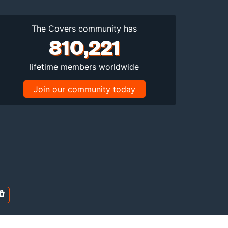
The Covers community has
810,221
lifetime members worldwide
Join our community today