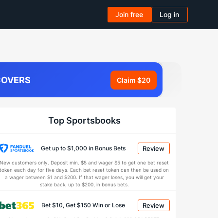
Join free
Log in
OVERS
Claim $20
Top Sportsbooks
Get up to $1,000 in Bonus Bets
Review
New customers only. Deposit min. $5 and wager $5 to get one bet reset
token each day for five days. Each bet reset token can then be used on
a wager between $1 and $200. If that wager loses, you will get your
stake back, up to $200, in bonus bets.
Bet $10, Get $150 Win or Lose
Review