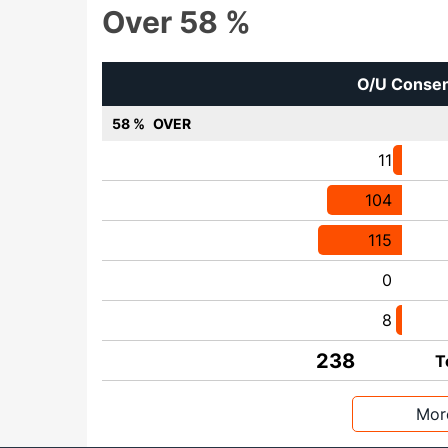
Over 58 %
O/U Consens
58 %
OVER
11
104
115
0
8
238
T
Mor