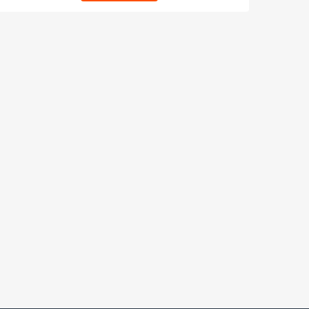
Sportsbook app.