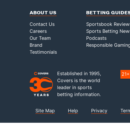
ABOUT US
BETTING GUIDE
Contact Us
Sportsbook Review
Careers
Sports Betting New
Our Team
Podcasts
Brand
Responsible Gamin
Testimonials
Established in 1995,
21+
Covers is the world
leader in sports
betting information.
Site Map
Help
Privacy
Term