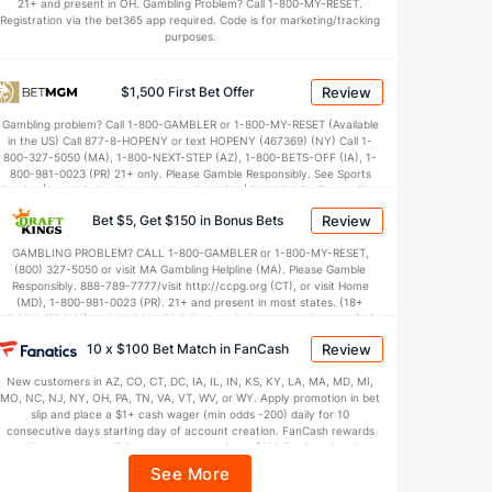
21+ and present in OH. Gambling Problem? Call 1-800-MY-RESET.
Registration via the bet365 app required. Code is for marketing/tracking
purposes.
$1,500 First Bet Offer
Review
Gambling problem? Call 1-800-GAMBLER or 1-800-MY-RESET (Available
in the US) Call 877-8-HOPENY or text HOPENY (467369) (NY) Call 1-
800-327-5050 (MA), 1-800-NEXT-STEP (AZ), 1-800-BETS-OFF (IA), 1-
800-981-0023 (PR) 21+ only. Please Gamble Responsibly. See Sports
Betting | Legal Online Sportsbook at BetMGM | BetMGM for Terms. First
Bet Offer for new customers only (if applicable). Subject to eligibility
Bet $5, Get $150 in Bonus Bets
Review
requirements. Bonus bets are non-withdrawable. In partnership with
Kansas Crossing Casino and Hotel. This promotional offer is not available
GAMBLING PROBLEM? CALL 1-800-GAMBLER or 1-800-MY-RESET,
in DC, Mississippi, New York, Nevada, Ontario, or Puerto Rico.
(800) 327-5050 or visit MA Gambling Helpline (MA). Please Gamble
Responsibly. 888-789-7777/visit http://ccpg.org (CT), or visit Home
(MD), 1-800-981-0023 (PR). 21+ and present in most states. (18+
DC/NH/PR/WY). Void in CAN. Eligibility restrictions apply. On behalf of
Boot Hill Casino (KS). Pass-thru of per wager tax may apply in IL. 1 per
10 x $100 Bet Match in FanCash
Review
new DraftKings customer. $5+ first-time bet req. Max. $150 issued as
non-withdrawable Bonus Bets that expire in 7 days after issuance. Stake
New customers in AZ, CO, CT, DC, IA, IL, IN, KS, KY, LA, MA, MD, MI,
removed from payout. Reward issued as $50 in Bonus Bets every 7 days
MO, NC, NJ, NY, OH, PA, TN, VA, VT, WV, or WY. Apply promotion in bet
via click-to-claim for 14 days. 7 days = 168hrs. Terms:
slip and place a $1+ cash wager (min odds -200) daily for 10
https://sportsbook.draftkings.com/promos. Ends 8/23/26 at 11:59 PM ET.
consecutive days starting day of account creation. FanCash rewards
Sponsored by DK.
will equal the qualifying wager amount (max $100 FanCash/day).
FanCash issued under this promotion expires at 11:59 p.m. ET 7 days
See More
from issuance. Terms, incl. FanCash terms, apply—see Fanatics