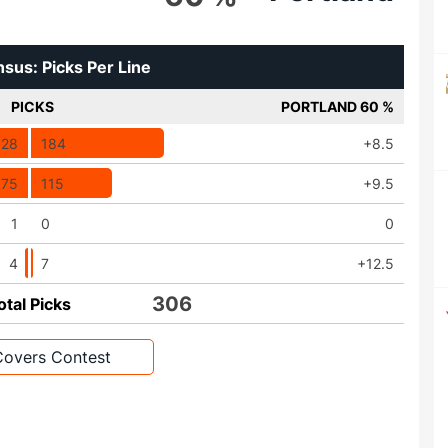
us: Picks Per Line
PICKS
PORTLAND
60 %
128
184
+8.5
75
115
+9.5
1
0
0
4
7
+12.5
306
otal Picks
Covers Contest