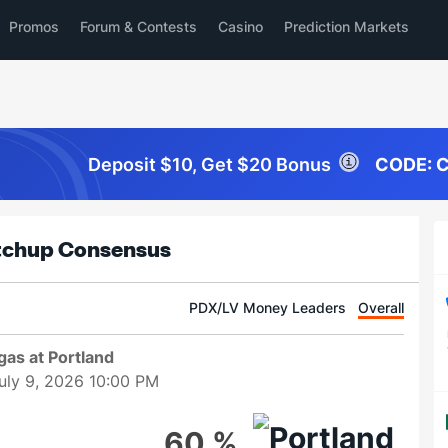
Promos
Forum & Contests
Casino
Prediction Markets
Deposit $10, Get $20 Bonus
CODE:
C
chup Consensus
PDX/LV Money Leaders
Overall
gas at Portland
July 9, 2026 10:00 PM
60 %