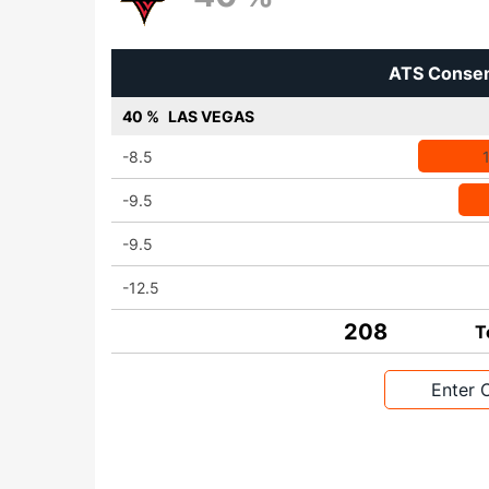
ATS Consens
40 %
LAS VEGAS
-8.5
-9.5
-9.5
-12.5
208
T
Enter 