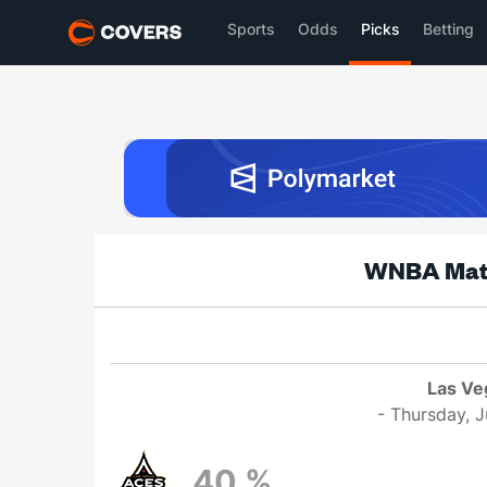
Sports
Odds
Picks
Betting
WNBA Mat
Las Ve
- Thursday, 
40 %