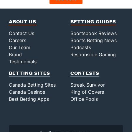
ABOUT US
BETTING GUIDES
Contact Us
Sportsbook Reviews
Careers
Sports Betting News
Our Team
Podcasts
Brand
Responsible Gaming
Testimonials
BETTING SITES
CONTESTS
Canada Betting Sites
Streak Survivor
Canada Casinos
King of Covers
Best Betting Apps
Office Pools