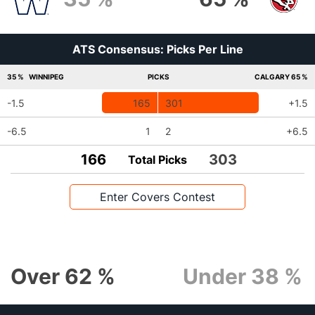
ATS Consensus: Picks Per Line
35 %
WINNIPEG
PICKS
CALGARY
65 %
-1.5
165
301
+1.5
-6.5
1
2
+6.5
166
303
Total Picks
Enter Covers Contest
Over 62 %
Under 38 %