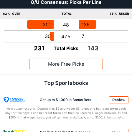
O/U Consensus: Picks Per Line
62 %
OVER
TOTAL
38 %
UNDER
201
136
48
30
7
47.5
231
143
Total Picks
More Free Picks
Top Sportsbooks
Get up to $1,000 in Bonus Bets
Review
New customers only. Deposit min. $5 and wager $5 to get one bet reset token each
day for five days. Each bet reset token can then be used on a wager between $1 and
$200. If that wager loses, you will get your stake back, up to $200, in bonus bets.