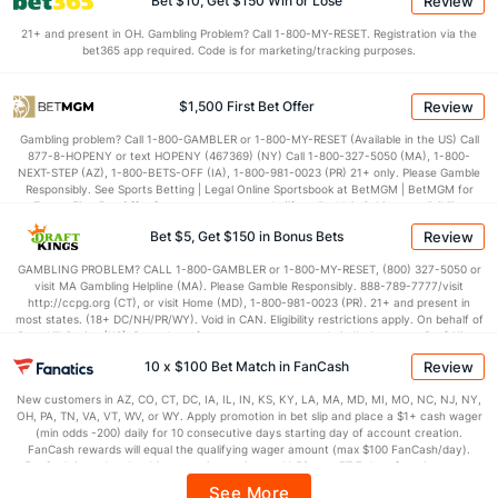
Bet $10, Get $150 Win or Lose
Review
21+ and present in OH. Gambling Problem? Call 1-800-MY-RESET. Registration via the
bet365 app required. Code is for marketing/tracking purposes.
$1,500 First Bet Offer
Review
Gambling problem? Call 1-800-GAMBLER or 1-800-MY-RESET (Available in the US) Call
877-8-HOPENY or text HOPENY (467369) (NY) Call 1-800-327-5050 (MA), 1-800-
NEXT-STEP (AZ), 1-800-BETS-OFF (IA), 1-800-981-0023 (PR) 21+ only. Please Gamble
Responsibly. See Sports Betting | Legal Online Sportsbook at BetMGM | BetMGM for
Terms. First Bet Offer for new customers only (if applicable). Subject to eligibility
requirements. Bonus bets are non-withdrawable. In partnership with Kansas Crossing
Bet $5, Get $150 in Bonus Bets
Review
Casino and Hotel. This promotional offer is not available in DC, Mississippi, New York,
Nevada, Ontario, or Puerto Rico.
GAMBLING PROBLEM? CALL 1-800-GAMBLER or 1-800-MY-RESET, (800) 327-5050 or
visit MA Gambling Helpline (MA). Please Gamble Responsibly. 888-789-7777/visit
http://ccpg.org (CT), or visit Home (MD), 1-800-981-0023 (PR). 21+ and present in
most states. (18+ DC/NH/PR/WY). Void in CAN. Eligibility restrictions apply. On behalf of
Boot Hill Casino (KS). Pass-thru of per wager tax may apply in IL. 1 per new DraftKings
customer. $5+ first-time bet req. Max. $150 issued as non-withdrawable Bonus Bets
10 x $100 Bet Match in FanCash
Review
that expire in 7 days after issuance. Stake removed from payout. Reward issued as $50
in Bonus Bets every 7 days via click-to-claim for 14 days. 7 days = 168hrs. Terms:
New customers in AZ, CO, CT, DC, IA, IL, IN, KS, KY, LA, MA, MD, MI, MO, NC, NJ, NY,
https://sportsbook.draftkings.com/promos. Ends 8/23/26 at 11:59 PM ET. Sponsored by
OH, PA, TN, VA, VT, WV, or WY. Apply promotion in bet slip and place a $1+ cash wager
DK.
(min odds -200) daily for 10 consecutive days starting day of account creation.
FanCash rewards will equal the qualifying wager amount (max $100 FanCash/day).
FanCash issued under this promotion expires at 11:59 p.m. ET 7 days from issuance.
Terms, incl. FanCash terms, apply—see Fanatics Sportsbook app.
See More