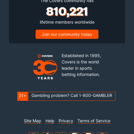
The Covers community has
810,221
lifetime members worldwide
Join our community today
Established in 1995,
Covers is the world
leader in sports
betting information.
Gambling problem? Call 1-800-GAMBLER
21+
Site Map
Help
Privacy
Terms of Service