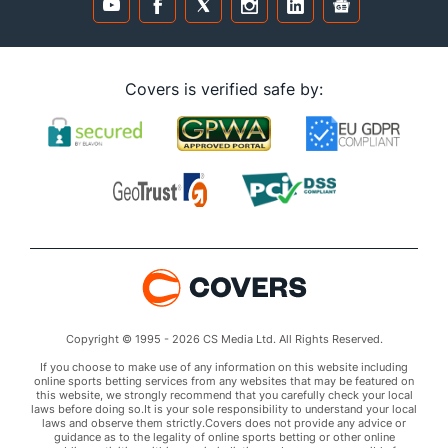
Covers is verified safe by:
Copyright © 1995 - 2026 CS Media Ltd. All Rights Reserved.
If you choose to make use of any information on this website including
online sports betting services from any websites that may be featured on
this website, we strongly recommend that you carefully check your local
laws before doing so.It is your sole responsibility to understand your local
laws and observe them strictly.Covers does not provide any advice or
guidance as to the legality of online sports betting or other online