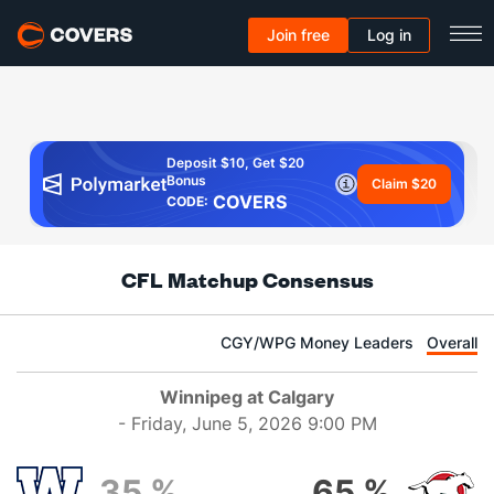
Join free
Log in
Deposit $10, Get $20
Bonus
Claim $20
COVERS
CODE:
CFL Matchup Consensus
CGY/WPG Money Leaders
Overall
Winnipeg at Calgary
- Friday, June 5, 2026 9:00 PM
35 %
65 %