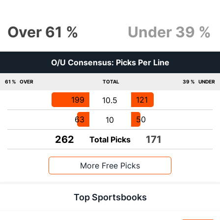
Over 61 %
Under 39 %
O/U Consensus: Picks Per Line
61 %
OVER
TOTAL
39 %
UNDER
199
121
10.5
63
50
10
262
171
Total Picks
More Free Picks
Top Sportsbooks