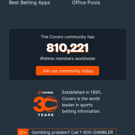
Best Betting Apps
Office Pools
The Covers community has
810,221
lifetime members worldwide
Join our community today
Established in 1995,
Covers is the world
leader in sports
betting information.
Gambling problem? Call 1-800-GAMBLER
21+