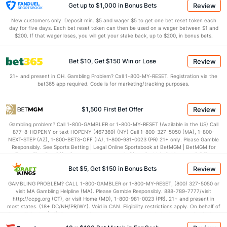
Get up to $1,000 in Bonus Bets
Review
New customers only. Deposit min. $5 and wager $5 to get one bet reset token each
day for five days. Each bet reset token can then be used on a wager between $1 and
$200. If that wager loses, you will get your stake back, up to $200, in bonus bets.
Bet $10, Get $150 Win or Lose
Review
21+ and present in OH. Gambling Problem? Call 1-800-MY-RESET. Registration via the
bet365 app required. Code is for marketing/tracking purposes.
$1,500 First Bet Offer
Review
Gambling problem? Call 1-800-GAMBLER or 1-800-MY-RESET (Available in the US) Call
877-8-HOPENY or text HOPENY (467369) (NY) Call 1-800-327-5050 (MA), 1-800-
NEXT-STEP (AZ), 1-800-BETS-OFF (IA), 1-800-981-0023 (PR) 21+ only. Please Gamble
Responsibly. See Sports Betting | Legal Online Sportsbook at BetMGM | BetMGM for
Terms. First Bet Offer for new customers only (if applicable). Subject to eligibility
requirements. Bonus bets are non-withdrawable. In partnership with Kansas Crossing
Bet $5, Get $150 in Bonus Bets
Review
Casino and Hotel. This promotional offer is not available in DC, Mississippi, New York,
Nevada, Ontario, or Puerto Rico.
GAMBLING PROBLEM? CALL 1-800-GAMBLER or 1-800-MY-RESET, (800) 327-5050 or
visit MA Gambling Helpline (MA). Please Gamble Responsibly. 888-789-7777/visit
http://ccpg.org (CT), or visit Home (MD), 1-800-981-0023 (PR). 21+ and present in
most states. (18+ DC/NH/PR/WY). Void in CAN. Eligibility restrictions apply. On behalf of
Boot Hill Casino (KS). Pass-thru of per wager tax may apply in IL. 1 per new DraftKings
customer. $5+ first-time bet req. Max. $150 issued as non-withdrawable Bonus Bets