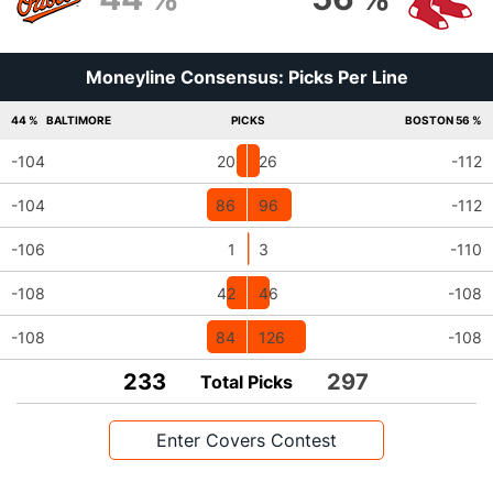
Moneyline Consensus: Picks Per Line
44 %
BALTIMORE
PICKS
BOSTON
56 %
-104
20
26
-112
-104
86
96
-112
-106
1
3
-110
-108
42
46
-108
-108
84
126
-108
233
297
Total Picks
Enter Covers Contest