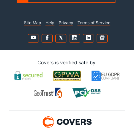
Site Map
Help
Privacy
Terms of Service
Covers is verified safe by: