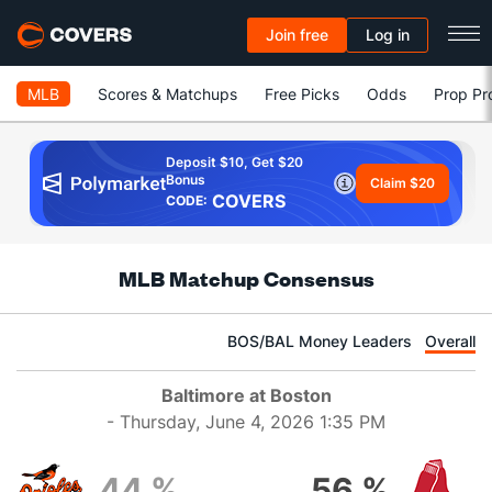
Join free
Log in
MLB
Scores & Matchups
Free Picks
Odds
Prop Pr
Deposit $10, Get $20
Bonus
Claim $20
COVERS
CODE:
MLB Matchup Consensus
BOS/BAL Money Leaders
Overall
Baltimore at Boston
- Thursday, June 4, 2026 1:35 PM
44 %
56 %