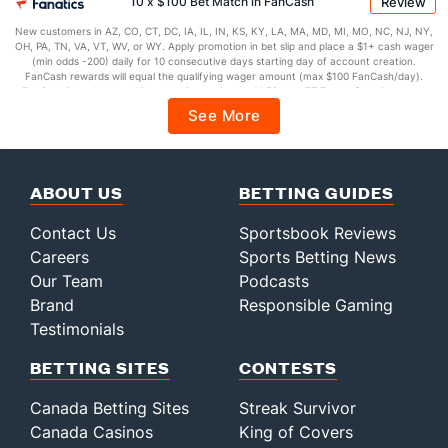
10 x $100 Bet Match in FanCash
Review
that expire in 7 days after issuance. Stake removed from payout. Reward issued as $50
in Bonus Bets every 7 days via click-to-claim for 14 days. 7 days = 168hrs. Terms:
New customers in AZ, CO, CT, DC, IA, IL, IN, KS, KY, LA, MA, MD, MI, MO, NC, NJ, NY,
https://sportsbook.draftkings.com/promos. Ends 8/23/26 at 11:59 PM ET. Sponsored by
OH, PA, TN, VA, VT, WV, or WY. Apply promotion in bet slip and place a $1+ cash wager
DK.
(min odds -200) daily for 10 consecutive days starting day of account creation.
FanCash rewards will equal the qualifying wager amount (max $100 FanCash/day).
FanCash issued under this promotion expires at 11:59 p.m. ET 7 days from issuance.
Terms, incl. FanCash terms, apply—see Fanatics Sportsbook app.
See More
ABOUT US
BETTING GUIDES
Contact Us
Sportsbook Reviews
Careers
Sports Betting News
Our Team
Podcasts
Brand
Responsible Gaming
Testimonials
BETTING SITES
CONTESTS
Canada Betting Sites
Streak Survivor
Canada Casinos
King of Covers