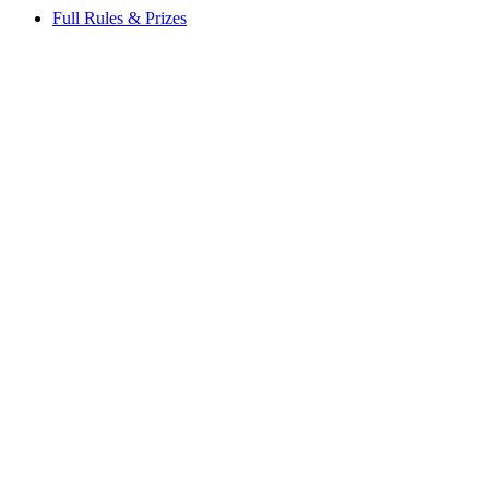
Full Rules & Prizes